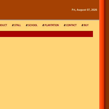
Fri, August 07, 2026