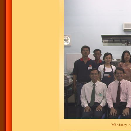
Ministry o