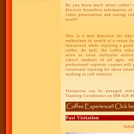
Do you know much about coffee? C
discover boundless information of 
video presentation and tasting en
world!
This is a new direction for like
enthusiasts in search of a venue fo
interaction while enjoying a good
coffee. As well, the coffee scho
serve as extra curricular activit
school students of all ages, whi
professional espresso courses will
vocational training for those inter
working in café industry.
Visitations can be arranged indi
Training Coordinator on 088 428 4
Past Visitation
Sabah