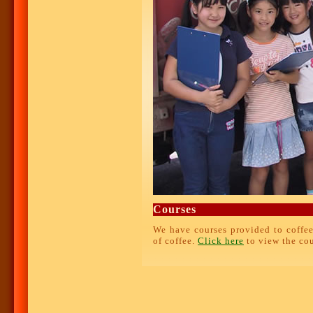
Courses
We have courses provided to coffee
of coffee.
Click here
to view the cou