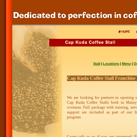
Stall
|
Locations
|
Menu
|
O
Cap Kuda Coffee Stall Franchis
We are looking for partners in opening 
Cap Kuda Coffee Stalls both in Malay
overseas. Full package with training, ser
support are included as part of our fr
program.
Come talk to us if you are interested. F