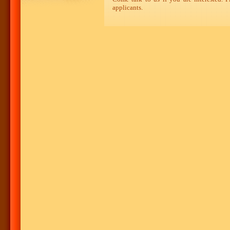
applicants.